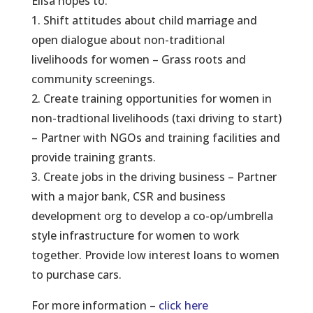
Elisa hopes to:
1. Shift attitudes about child marriage and
open dialogue about non-traditional
livelihoods for women – Grass roots and
community screenings.
2. Create training opportunities for women in
non-tradtional livelihoods (taxi driving to start)
– Partner with NGOs and training facilities and
provide training grants.
3. Create jobs in the driving business – Partner
with a major bank, CSR and business
development org to develop a co-op/umbrella
style infrastructure for women to work
together. Provide low interest loans to women
to purchase cars.
For more information –
click here