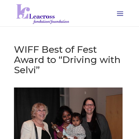
WIFF Best of Fest
Award to “Driving with
Selvi”