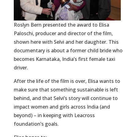
Roslyn Bern presented the award to Elisa
Paloschi, producer and director of the film,
shown here with Selvi and her daughter. This
documentary is about a former child bride who
becomes Karnataka, India’s first female taxi
driver.
After the life of the film is over, Elisa wants to
make sure that something sustainable is left
behind, and that Selvi’s story will continue to
impact women and girls across India (and
beyond) – in keeping with Leacross
foundation’s goals.