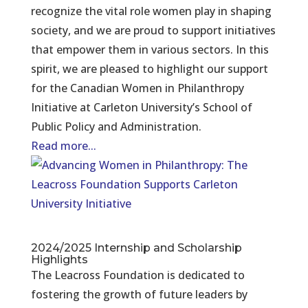
recognize the vital role women play in shaping
society, and we are proud to support initiatives
that empower them in various sectors. In this
spirit, we are pleased to highlight our support
for the Canadian Women in Philanthropy
Initiative at Carleton University’s School of
Public Policy and Administration.
Read more...
2024/2025 Internship and Scholarship
Highlights
The Leacross Foundation is dedicated to
fostering the growth of future leaders by