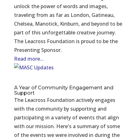
unlock the power of words and images,
traveling from as far as London, Gatineau,
Chelsea, Manotick, Kinburn, and beyond to be
part of this unforgettable creative journey.
The Leacross Foundation is proud to be the
Presenting Sponsor.
Read more...
A Year of Community Engagement and
Support
The Leacross Foundation actively engages
with the community by supporting and
participating in a variety of events that align
with our mission. Here's a summary of some
of the events we were involved in during the