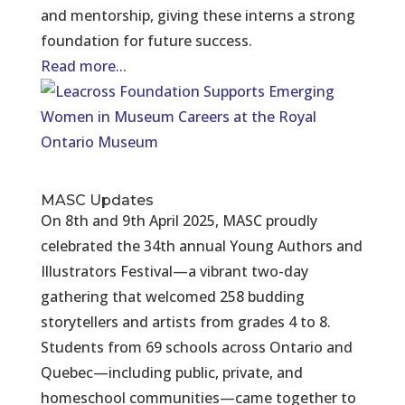
and mentorship, giving these interns a strong
foundation for future success.
Read more...
MASC Updates
On 8th and 9th April 2025, MASC proudly
celebrated the 34th annual Young Authors and
Illustrators Festival—a vibrant two-day
gathering that welcomed 258 budding
storytellers and artists from grades 4 to 8.
Students from 69 schools across Ontario and
Quebec—including public, private, and
homeschool communities—came together to