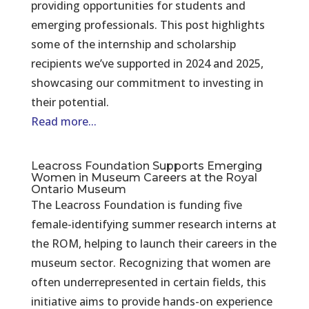
providing opportunities for students and
emerging professionals. This post highlights
some of the internship and scholarship
recipients we’ve supported in 2024 and 2025,
showcasing our commitment to investing in
their potential.
Read more...
Leacross Foundation Supports Emerging
Women in Museum Careers at the Royal
Ontario Museum
The Leacross Foundation is funding five
female-identifying summer research interns at
the ROM, helping to launch their careers in the
museum sector. Recognizing that women are
often underrepresented in certain fields, this
initiative aims to provide hands-on experience