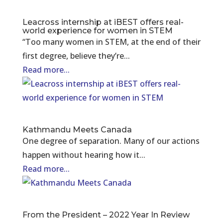
Leacross internship at iBEST offers real-
world experience for women in STEM
“Too many women in STEM, at the end of their
first degree, believe they’re...
Read more...
Kathmandu Meets Canada
One degree of separation. Many of our actions
happen without hearing how it...
Read more...
From the President – 2022 Year In Review