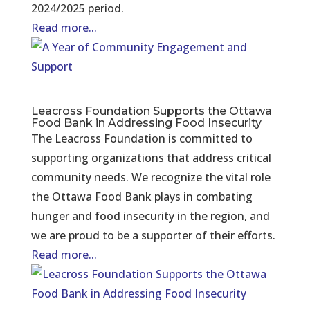
2024/2025 period.
Read more...
Leacross Foundation Supports the Ottawa
Food Bank in Addressing Food Insecurity
The Leacross Foundation is committed to
supporting organizations that address critical
community needs. We recognize the vital role
the Ottawa Food Bank plays in combating
hunger and food insecurity in the region, and
we are proud to be a supporter of their efforts.
Read more...