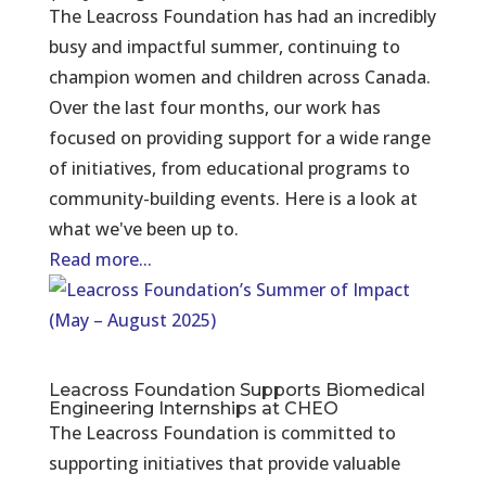
The Leacross Foundation has had an incredibly
busy and impactful summer, continuing to
champion women and children across Canada.
Over the last four months, our work has
focused on providing support for a wide range
of initiatives, from educational programs to
community-building events. Here is a look at
what we've been up to.
Read more...
Leacross Foundation Supports Biomedical
Engineering Internships at CHEO
The Leacross Foundation is committed to
supporting initiatives that provide valuable