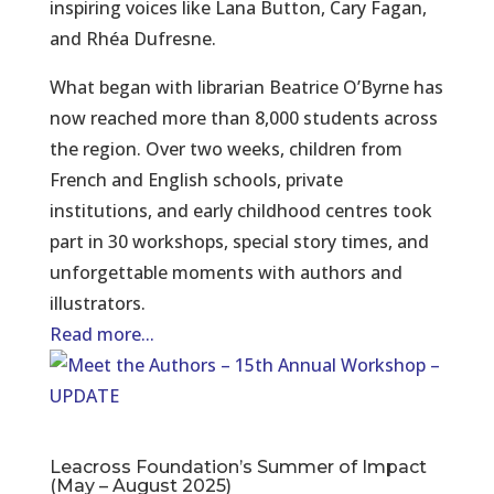
inspiring voices like Lana Button, Cary Fagan,
and Rhéa Dufresne.
What began with librarian Beatrice O’Byrne has
now reached more than 8,000 students across
the region. Over two weeks, children from
French and English schools, private
institutions, and early childhood centres took
part in 30 workshops, special story times, and
unforgettable moments with authors and
illustrators.
Read more...
Leacross Foundation’s Summer of Impact
(May – August 2025)