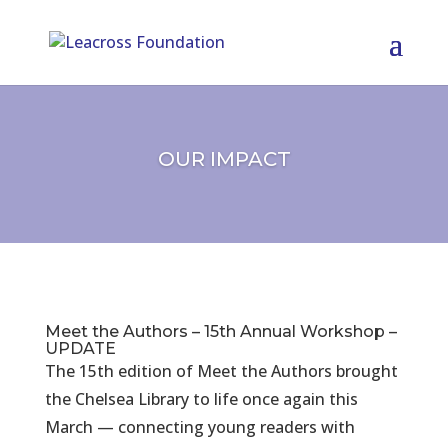
OUR IMPACT
Meet the Authors – 15th Annual Workshop –
UPDATE
The 15th edition of Meet the Authors brought
the Chelsea Library to life once again this
March — connecting young readers with