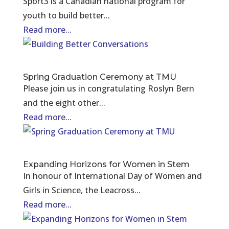
Sport3 is a Canadian national program for
youth to build better...
Read more...
Spring Graduation Ceremony at TMU
Please join us in congratulating Roslyn Bern
and the eight other...
Read more...
Expanding Horizons for Women in Stem
In honour of International Day of Women and
Girls in Science, the Leacross...
Read more...