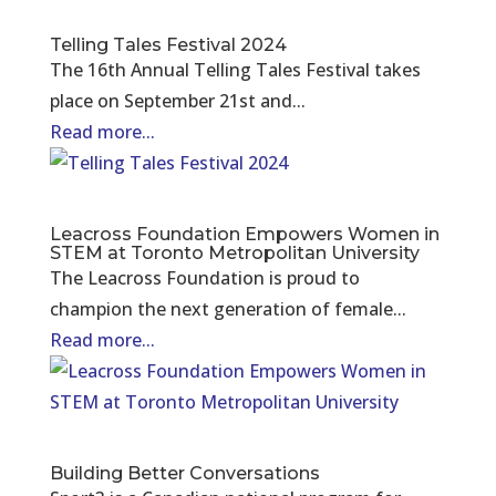
Telling Tales Festival 2024
The 16th Annual Telling Tales Festival takes
place on September 21st and...
Read more...
Leacross Foundation Empowers Women in
STEM at Toronto Metropolitan University
The Leacross Foundation is proud to
champion the next generation of female...
Read more...
Building Better Conversations