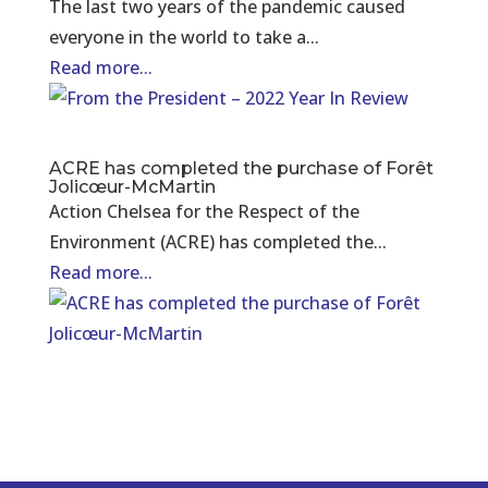
The last two years of the pandemic caused
everyone in the world to take a...
Read more...
ACRE has completed the purchase of Forêt
Jolicœur-McMartin
Action Chelsea for the Respect of the
Environment (ACRE) has completed the...
Read more...