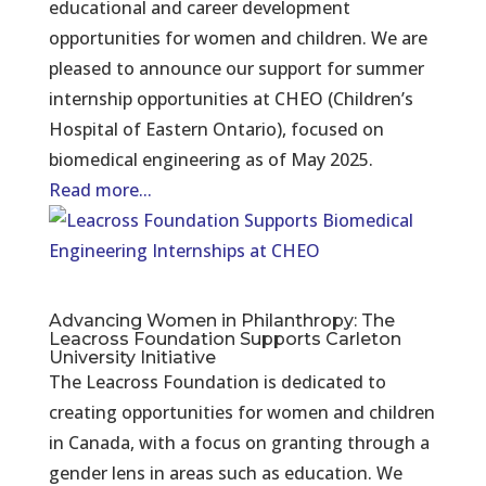
educational and career development
opportunities for women and children. We are
pleased to announce our support for summer
internship opportunities at CHEO (Children’s
Hospital of Eastern Ontario), focused on
biomedical engineering as of May 2025.
Read more...
Advancing Women in Philanthropy: The
Leacross Foundation Supports Carleton
University Initiative
The Leacross Foundation is dedicated to
creating opportunities for women and children
in Canada, with a focus on granting through a
gender lens in areas such as education. We