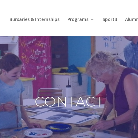
Bursaries & Internships
Programs
Sport3
Alum
CONTACT