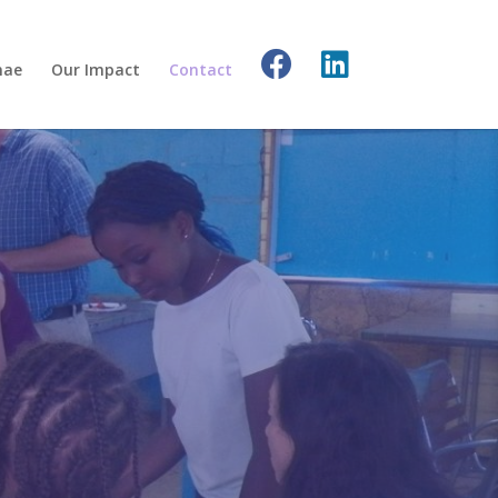
nae
Our Impact
Contact