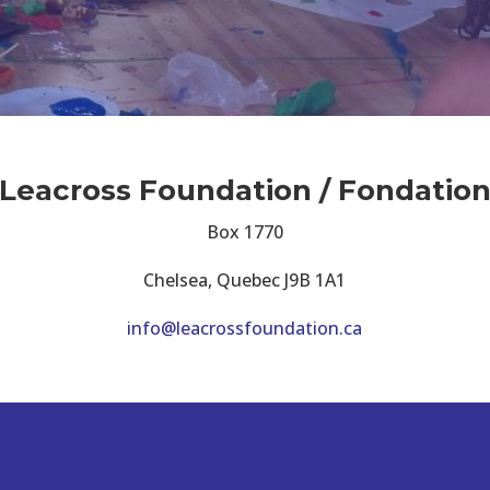
Leacross Foundation / Fondatio
Box 1770
Chelsea, Quebec J9B 1A1
info@leacrossfoundation.ca