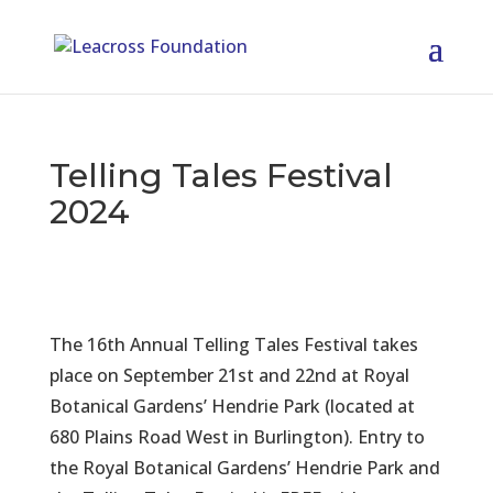
Telling Tales Festival
2024
The 16th Annual Telling Tales Festival takes
place on September 21st and 22nd at Royal
Botanical Gardens’ Hendrie Park (located at
680 Plains Road West in Burlington). Entry to
the Royal Botanical Gardens’ Hendrie Park and