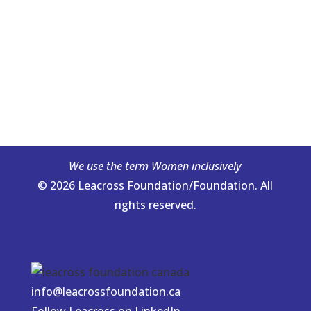
We use the term Women inclusively
© 2026 Leacross Foundation/Foundation. All
rights reserved.
info@leacrossfoundation.ca