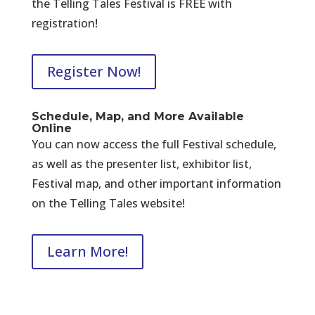
the Telling Tales Festival is FREE with
registration!
Register Now!
Schedule, Map, and More Available
Online
You can now access the full Festival schedule,
as well as the presenter list, exhibitor list,
Festival map, and other important information
on the Telling Tales website!
Learn More!