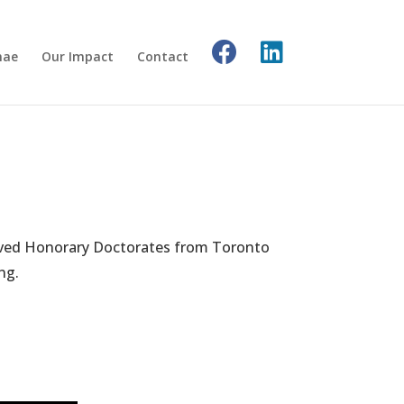
nae
Our Impact
Contact
ceived Honorary Doctorates from Toronto
ng.