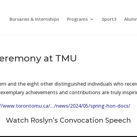
Bursaries & Internships
Programs
Sport3
Alum
Ceremony at TMU
Bern and the eight other distinguished individuals who re
r exemplary achievements and contributions are truly inspiri
://www.torontomu.ca/…/news/2024/05/spring-hon-docs/
Watch Roslyn’s Convocation Speech