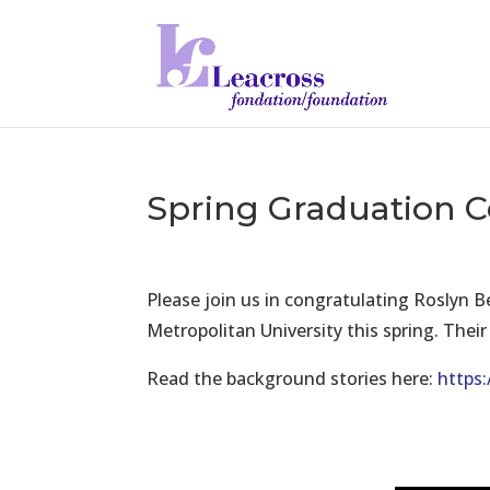
Spring Graduation 
Please join us in congratulating Roslyn 
Metropolitan University this spring. Thei
Read the background stories here:
https