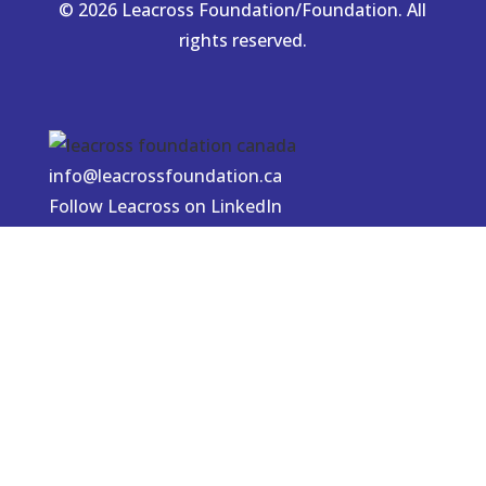
© 2026 Leacross Foundation/Foundation. All
rights reserved.
info@leacrossfoundation.ca
Follow Leacross on LinkedIn