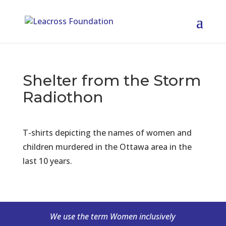
Shelter from the Storm
Radiothon
T-shirts depicting the names of women and
children murdered in the Ottawa area in the
last 10 years.
We use the term Women inclusively