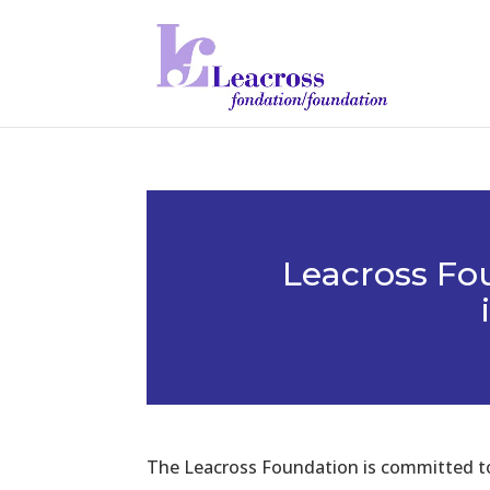
Leacross Fo
The Leacross Foundation is committed to 