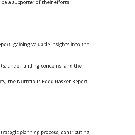
be a supporter of their efforts.
rt, gaining valuable insights into the
its, underfunding concerns, and the
rity, the Nutritious Food Basket Report,
trategic planning process, contributing