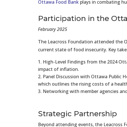
Ottawa Food Bank
plays in combating hun
Participation in the O
February 2025
The Leacross Foundation attended the Ot
current state of food insecurity. Key ta
High-Level Findings from the 2024 Ott
impact of inflation.
Panel Discussion with Ottawa Public Hea
which outlines the rising costs of a hea
Networking with member agencies and
Strategic Partnership
Beyond attending events, the Leacross Fo