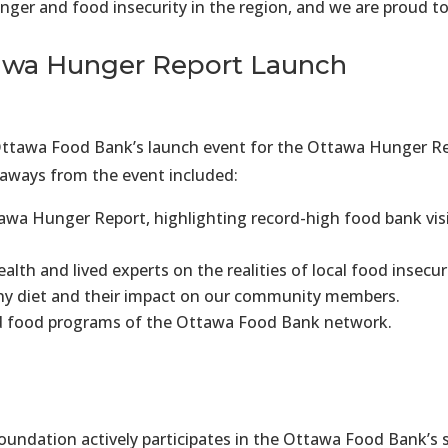
ger and food insecurity in the region, and we are proud to 
ttawa Hunger Report Launch
tawa Food Bank’s launch event for the Ottawa Hunger Repo
keaways from the event included:
awa Hunger Report, highlighting record-high food bank vis
lth and lived experts on the realities of local food insecu
lthy diet and their impact on our community members.
 food programs of the Ottawa Food Bank network.
undation actively participates in the Ottawa Food Bank’s s