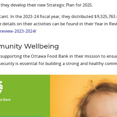
they develop their new Strategic Plan for 2025.
ant. In the 2023-24 fiscal year, they distributed $9,325,7
etails on their activities can be found in their Year in Rev
review-2023-2024/
unity Wellbeing
 supporting the Ottawa Food Bank in their mission to ensu
ecurity is essential for building a strong and healthy comm