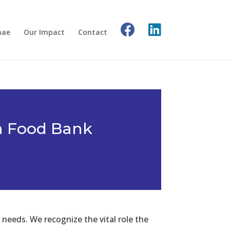
nae
Our Impact
Contact
a Food Bank
needs. We recognize the vital role the