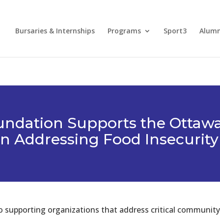
Bursaries & Internships
Programs
Sport3
Alum
undation Supports the Ottaw
in Addressing Food Insecurity
supporting organizations that address critical community 