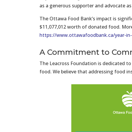
as a generous supporter and advocate as 
The Ottawa Food Bank’s impact is signific
$11,077,012 worth of donated food. More d
https://www.ottawafoodbank.ca/year-in-
A Commitment to Comm
The Leacross Foundation is dedicated to
food. We believe that addressing food ins