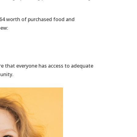
63.64 worth of purchased food and
iew:
re that everyone has access to adequate
unity.