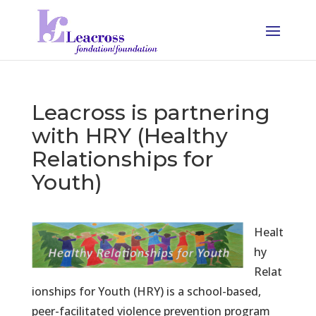
Leacross is partnering
with HRY (Healthy
Relationships for
Youth)
Healt
hy
Relat
ionships for Youth (HRY) is a school-based,
peer-facilitated violence prevention program