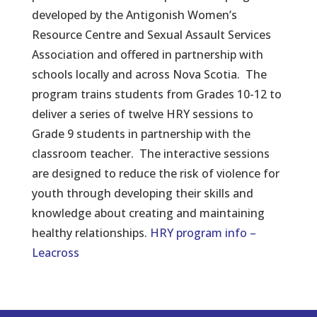
developed by the Antigonish Women’s
Resource Centre and Sexual Assault Services
Association and offered in partnership with
schools locally and across Nova Scotia. The
program trains students from Grades 10-12 to
deliver a series of twelve HRY sessions to
Grade 9 students in partnership with the
classroom teacher. The interactive sessions
are designed to reduce the risk of violence for
youth through developing their skills and
knowledge about creating and maintaining
healthy relationships.
HRY program info –
Leacross