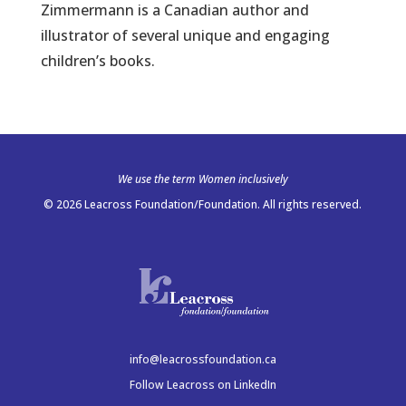
Zimmermann is a Canadian author and
illustrator of several unique and engaging
children’s books.
We use the term Women inclusively
© 2026 Leacross Foundation/Foundation. All rights reserved.
info@leacrossfoundation.ca
Follow Leacross on LinkedIn