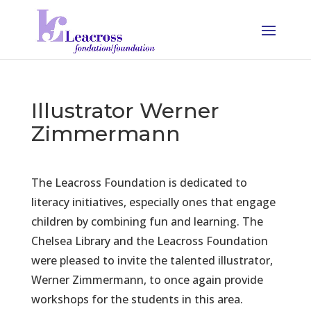
Illustrator Werner
Zimmermann
The Leacross Foundation is dedicated to
literacy initiatives, especially ones that engage
children by combining fun and learning. The
Chelsea Library and the Leacross Foundation
were pleased to invite the talented illustrator,
Werner Zimmermann, to once again provide
workshops for the students in this area.