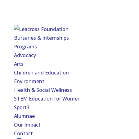
Bursaries & Internships
Programs
Advocacy
Arts
Children and Education
Environment
Health & Social Wellness
STEM Education for Women
Sport3
Alumnae
Our Impact
Contact