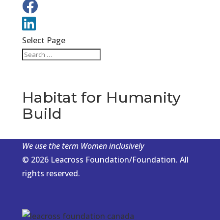
Select Page
Habitat for Humanity
Build
We use the term Women inclusively
© 2026 Leacross Foundation/Foundation. All
rights reserved.