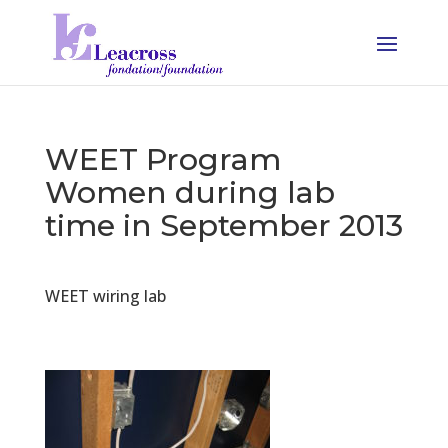
WEET Program
Women during lab
time in September 2013
WEET wiring lab