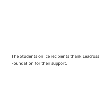
The Students on Ice recipients thank Leacross
Foundation for their support.