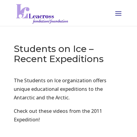
Students on Ice –
Recent Expeditions
The Students on Ice organization offers
unique educational expeditions to the
Antarctic and the Arctic.
Check out these videos from the 2011
Expedition!