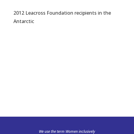
2012 Leacross Foundation recipients in the
Antarctic
We use the term Women inclusively