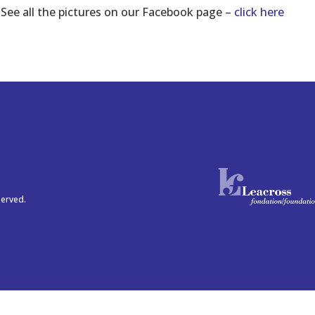
See all the pictures on our Facebook page –
click here
served.