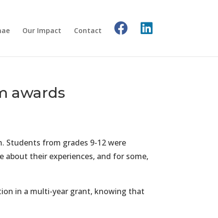
nae
Our Impact
Contact
am awards
m. Students from grades 9-12 were
de about their experiences, and for some,
ion in a multi-year grant, knowing that