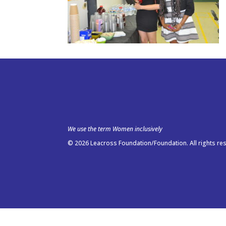
We use the term Women inclusively
© 2026 Leacross Foundation/Foundation. All rights re