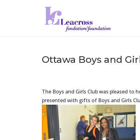
Ottawa Boys and Gir
The Boys and Girls Club was pleased to 
presented with gifts of Boys and Girls Cl