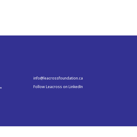
info@leacrossfoundation.ca
Follow Leacross on LinkedIn