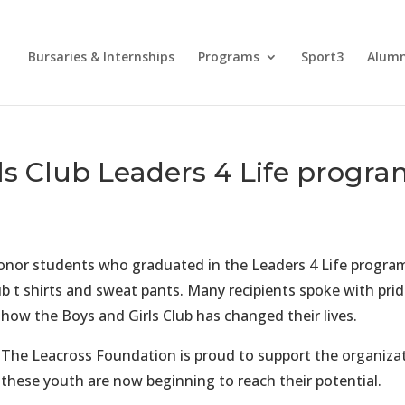
Bursaries & Internships
Programs
Sport3
Alum
ls Club Leaders 4 Life progr
honor students who graduated in the Leaders 4 Life progra
ub t shirts and sweat pants. Many recipients spoke with pri
h
ow the Boys and Girls Club has changed their lives.
The Leacross Foundation is proud to support the organizat
these youth are now beginning to reach their potential.