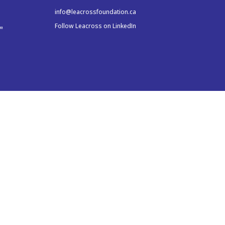
info@leacrossfoundation.ca
Follow Leacross on LinkedIn