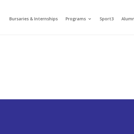
Bursaries & Internships
Programs
Sport3
Alum