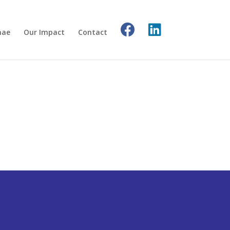
nae
Our Impact
Contact