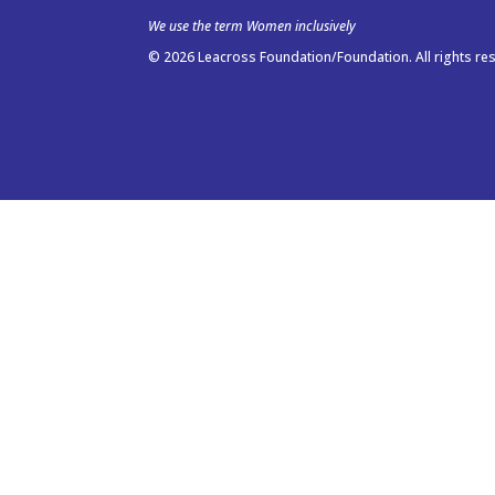
We use the term Women inclusively
© 2026 Leacross Foundation/Foundation. All rights re