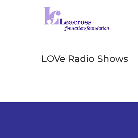
LOVe Radio Shows