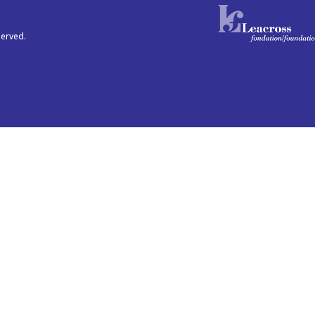
served.