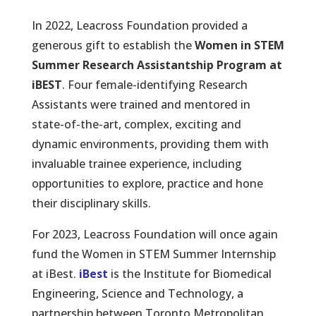
In 2022, Leacross Foundation provided a
generous gift to establish the
Women in STEM
Summer Research Assistantship Program at
iBEST
. Four female-identifying Research
Assistants were trained and mentored in
state-of-the-art, complex, exciting and
dynamic environments, providing them with
invaluable trainee experience, including
opportunities to explore, practice and hone
their disciplinary skills.
For 2023, Leacross Foundation will once again
fund the Women in STEM Summer Internship
at iBest.
iBest
is the Institute for Biomedical
Engineering, Science and Technology, a
partnership between Toronto Metropolitan