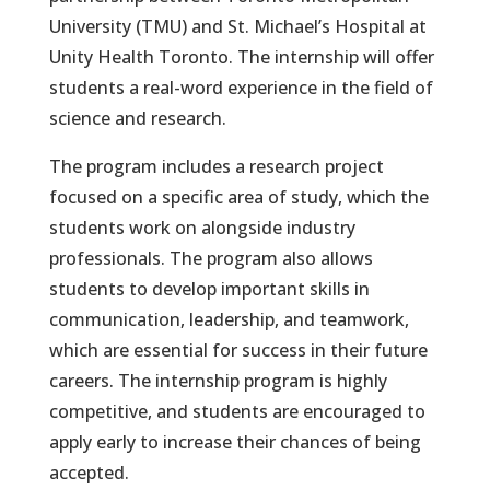
University (TMU) and St. Michael’s Hospital at
Unity Health Toronto. The internship will offer
students a real-word experience in the field of
science and research.
The program includes a research project
focused on a specific area of study, which the
students work on alongside industry
professionals. The program also allows
students to develop important skills in
communication, leadership, and teamwork,
which are essential for success in their future
careers. The internship program is highly
competitive, and students are encouraged to
apply early to increase their chances of being
accepted.