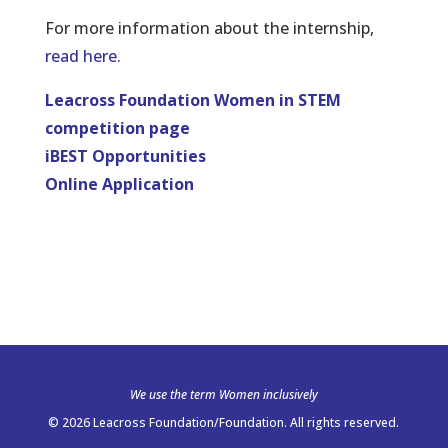
For more information about the internship,
read here.
Leacross Foundation Women in STEM
competition page
iBEST Opportunities
Online Application
We use the term Women inclusively
© 2026 Leacross Foundation/Foundation. All rights reserved.