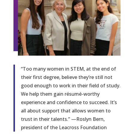
“Too many women in STEM, at the end of
their first degree, believe they’re still not
good enough to work in their field of study.
We help them gain résumé-worthy
experience and confidence to succeed. It’s
all about support that allows women to
trust in their talents.” —Roslyn Bern,
president of the Leacross Foundation