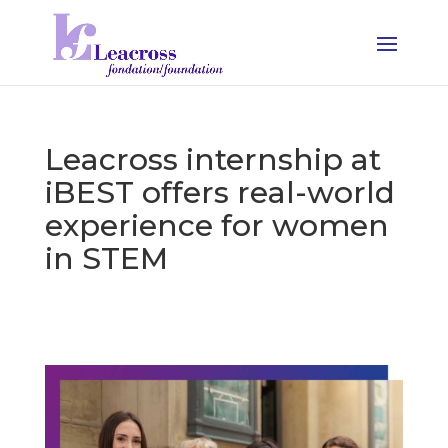
Leacross internship at
iBEST offers real-world
experience for women
in STEM