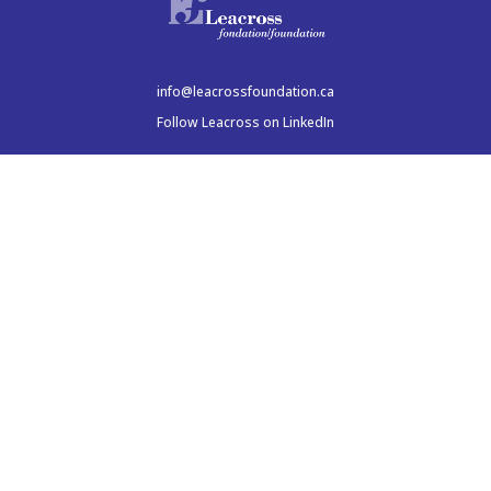
info@leacrossfoundation.ca
Follow Leacross on LinkedIn