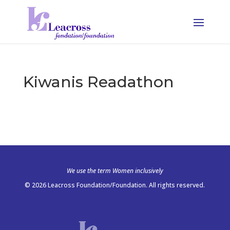
Kiwanis Readathon
We use the term Women inclusively
© 2026 Leacross Foundation/Foundation. All rights reserved.