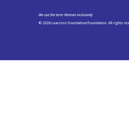
We use the term Women inclusively
© 2026 Leacross Foundation/Foundation. All rights re