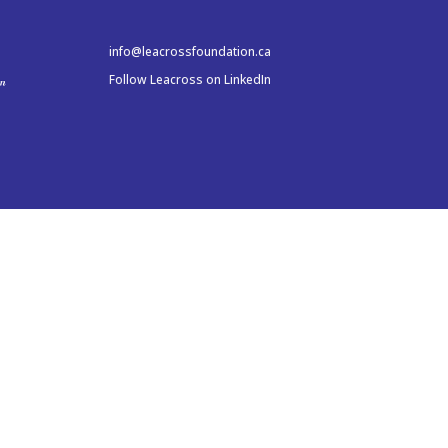
info@leacrossfoundation.ca
Follow Leacross on LinkedIn