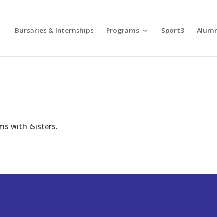
Bursaries & Internships
Programs
Sport3
Alum
s with iSisters.