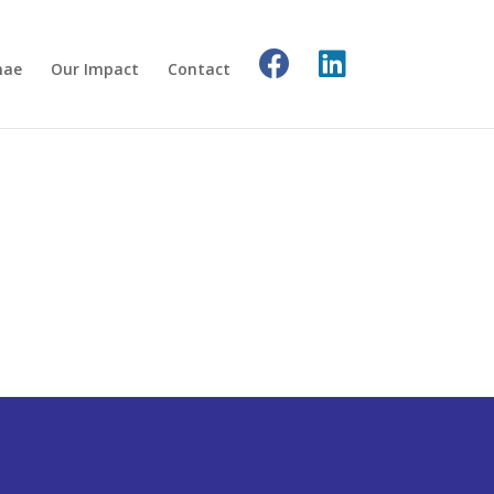
nae
Our Impact
Contact