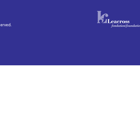
served.