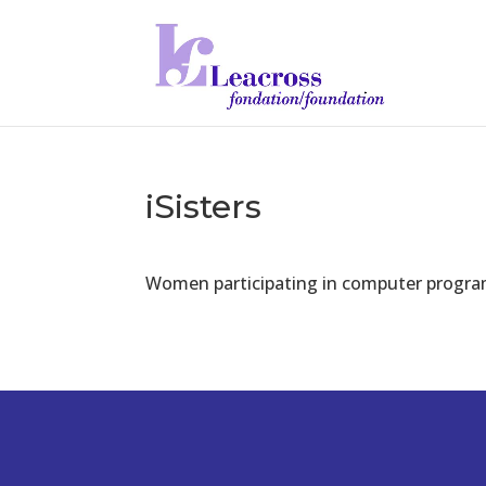
iSisters
Women participating in computer program