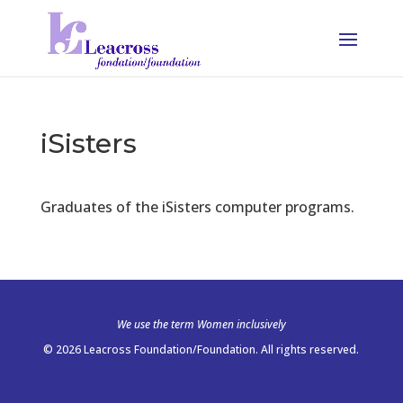
iSisters
Graduates of the iSisters computer programs.
We use the term Women inclusively
© 2026 Leacross Foundation/Foundation. All rights reserved.