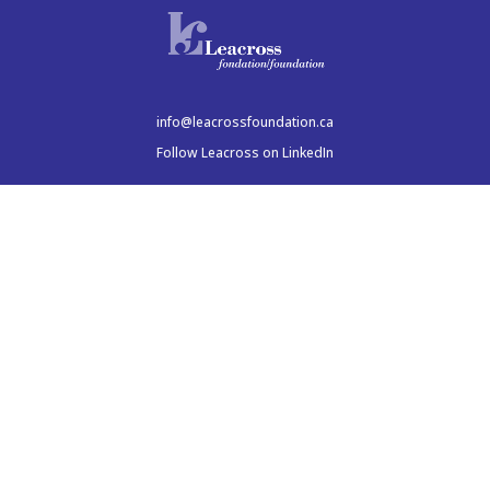
info@leacrossfoundation.ca
Follow Leacross on LinkedIn