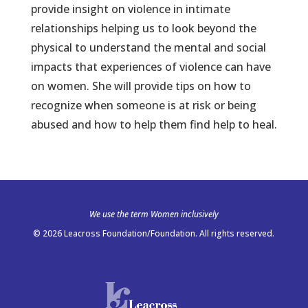
provide insight on violence in intimate
relationships helping us to look beyond the
physical to understand the mental and social
impacts that experiences of violence can have
on women. She will provide tips on how to
recognize when someone is at risk or being
abused and how to help them find help to heal.
We use the term Women inclusively
© 2026 Leacross Foundation/Foundation. All rights reserved.