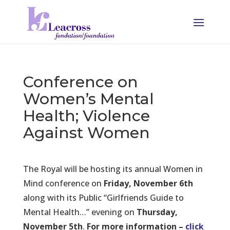
Conference on
Women’s Mental
Health; Violence
Against Women
The Royal will be hosting its annual Women in
Mind conference on
Friday, November 6th
along with its Public “Girlfriends Guide to
Mental Health…” evening on
Thursday,
November 5th
.
For more information –
click