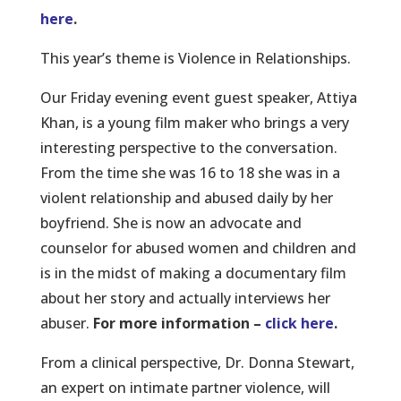
here
.
This year’s theme is Violence in Relationships.
Our Friday evening event guest speaker, Attiya
Khan, is a young film maker who brings a very
interesting perspective to the conversation.
From the time she was 16 to 18 she was in a
violent relationship and abused daily by her
boyfriend. She is now an advocate and
counselor for abused women and children and
is in the midst of making a documentary film
about her story and actually interviews her
abuser.
For more information –
click here
.
From a clinical perspective, Dr. Donna Stewart,
an expert on intimate partner violence, will