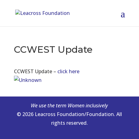
CCWEST Update
CCWEST Update –
click here
We use the term Women inclusively
© 2026 Leacross Foundation/Foundation. All
rights reserved.