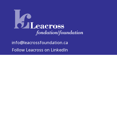
info@leacrossfoundation.ca
Follow Leacross on LinkedIn