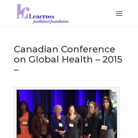
Canadian Conference
on Global Health – 2015
–