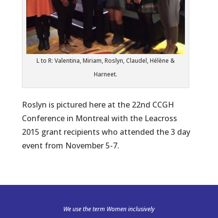
L to R: Valentina, Miriam, Roslyn, Claudel, Hélène &
Harneet.
Roslyn is pictured here at the 22nd CCGH
Conference in Montreal with the Leacross
2015 grant recipients who attended the 3 day
event from November 5-7.
We use the term Women inclusively