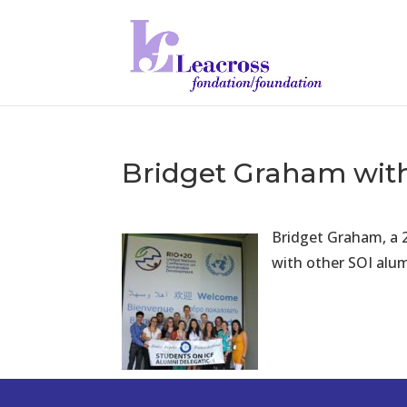
Bridget Graham with
Br
idget Graham, a 
with other SOI alum