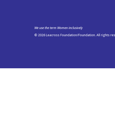
We use the term Women inclusively
© 2026 Leacross Foundation/Foundation. All rights re