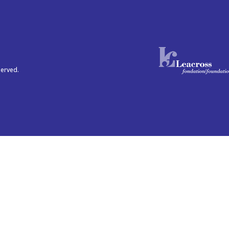
served.