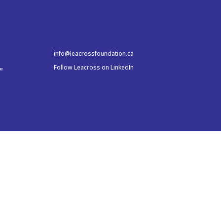
info@leacrossfoundation.ca
Follow Leacross on LinkedIn