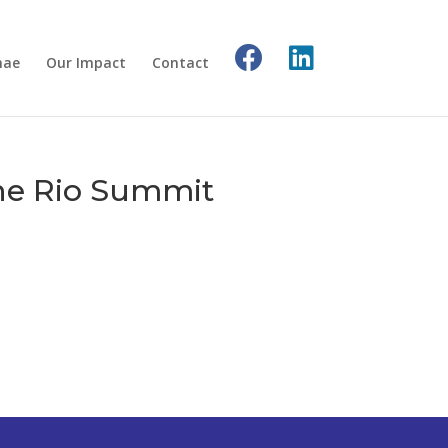
nae
Our Impact
Contact
the Rio Summit