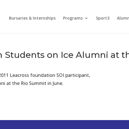
Bursaries & Internships
Programs
Sport3
Alum
 Students on Ice Alumni at 
2011 Leacross foundation SOI participant,
ni at the Rio Summit in June.