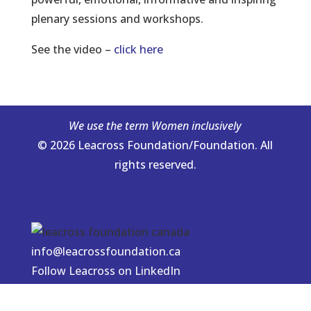
plenary sessions and workshops.
See the video –
click here
We use the term Women inclusively
© 2026 Leacross Foundation/Foundation. All
rights reserved.
info@leacrossfoundation.ca
Follow Leacross on LinkedIn