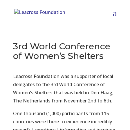
3rd World Conference
of Women’s Shelters
Leacross Foundation was a supporter of local
delegates to the 3rd World Conference of
Women’s Shelters that was held in Den Haag,
The Netherlands from November 2nd to 6th.
One thousand (1,000) participants from 115
countries were there to experience incredibly
powerful, emotional, informative and inspiring